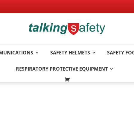
MUNICATIONS
SAFETY HELMETS
SAFETY F
RESPIRATORY PROTECTIVE EQUIPMENT