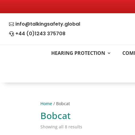
info@talkingsafety.global

+44 (0)1243 375708

HEARING PROTECTION
COM
Home
/ Bobcat
Bobcat
Showing all 8 results