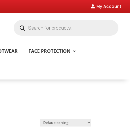
My Account

Products
search
OOTWEAR
FACE PROTECTION