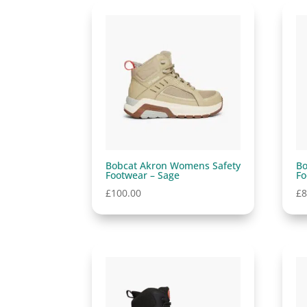
Bobcat Akron Womens Safety
Bo
Footwear – Sage
Fo
£
100.00
£
8