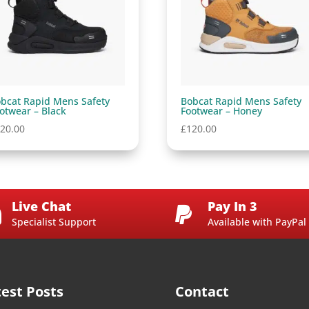
bcat Rapid Mens Safety
Bobcat Rapid Mens Safety
otwear – Black
Footwear – Honey
20.00
£
120.00
Live Chat
Pay In 3


Specialist Support
Available with PayPal
test Posts
Contact