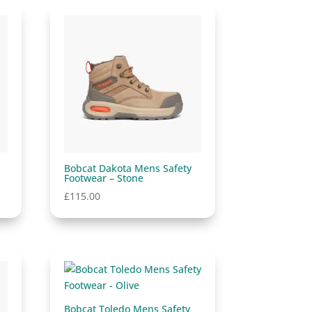
Bobcat Dakota Mens Safety
Footwear – Stone
£
115.00
Bobcat Toledo Mens Safety