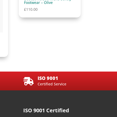
Footwear – Olive
£
110.00
ISO 9001

Certified Service
ISO 9001 Certified