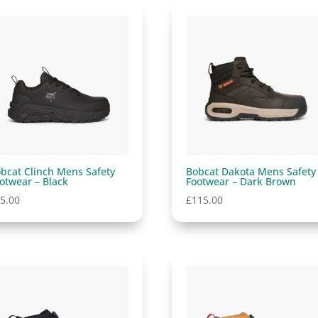
bcat Clinch Mens Safety
Bobcat Dakota Mens Safety
otwear – Black
Footwear – Dark Brown
5.00
£
115.00