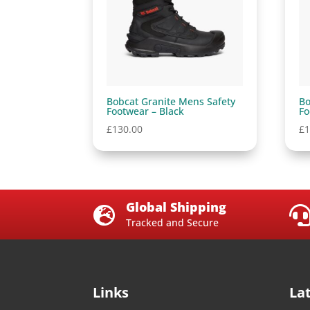
Bobcat Granite Mens Safety
Bo
Footwear – Black
Fo
£
130.00
£
1
Global Shipping

Tracked and Secure
Links
La