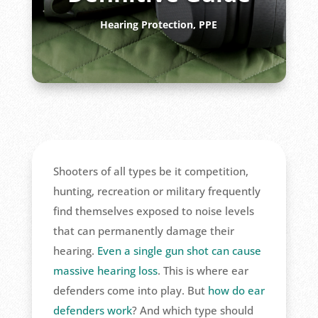
Hearing Protection
,
PPE
Shooters of all types be it competition,
hunting, recreation or military frequently
find themselves exposed to noise levels
that can permanently damage their
hearing.
Even a single gun shot can cause
massive hearing loss
. This is where ear
defenders come into play. But
how do ear
defenders work
? And which type should