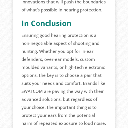
innovations that will push the boundaries
of what’s possible in hearing protection.
In Conclusion
Ensuring good hearing protection is a
non-negotiable aspect of shooting and
hunting. Whether you opt for in-ear
defenders, over-ear models, custom
moulded variants, or high-tech electronic
options, the key is to choose a pair that
suits your needs and comfort. Brands like
SWATCOM are paving the way with their
advanced solutions, but regardless of
your choice, the important thing is to
protect your ears from the potential
harm of repeated exposure to loud noise.