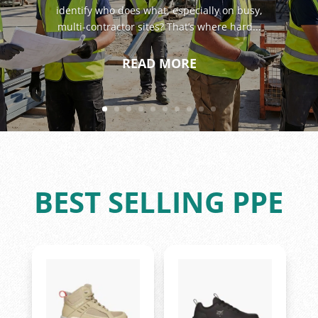
identify who does what, especially on busy,
multi-contractor sites? That’s where hard...
READ MORE
BEST SELLING PPE