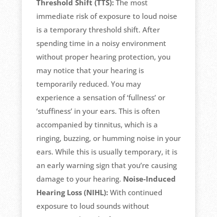
Threshold Shift (TTS):
The most
immediate risk of exposure to loud noise
is a temporary threshold shift. After
spending time in a noisy environment
without proper hearing protection, you
may notice that your hearing is
temporarily reduced. You may
experience a sensation of ‘fullness’ or
‘stuffiness’ in your ears. This is often
accompanied by tinnitus, which is a
ringing, buzzing, or humming noise in your
ears. While this is usually temporary, it is
an early warning sign that you’re causing
damage to your hearing.
Noise-Induced
Hearing Loss (NIHL):
With continued
exposure to loud sounds without