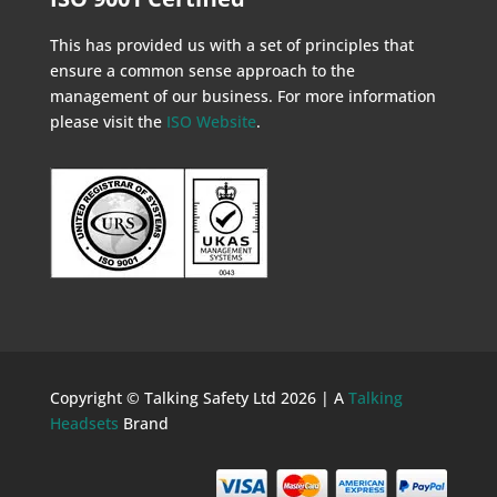
This has provided us with a set of principles that
ensure a common sense approach to the
management of our business. For more information
please visit the
ISO Website
.
Copyright © Talking Safety Ltd 2026 | A
Talking
Headsets
Brand