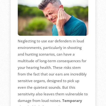
Neglecting to use ear defenders in loud
environments, particularly in shooting
and hunting scenarios, can have a
multitude of long-term consequences for
your hearing health. These risks stem
from the fact that our ears are incredibly
sensitive organs, designed to pick up
even the quietest sounds. But this
sensitivity also leaves them vulnerable to
damage from loud noises.
Temporary