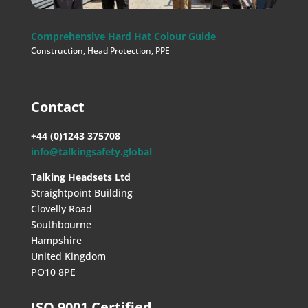
Comprehensive Hard Hat Colour Guide
Construction
,
Head Protection
,
PPE
Contact
+44 (0)1243 375708
info@talkingsafety.global
Talking Headsets Ltd
Straightpoint Building
Clovelly Road
Southbourne
Hampshire
United Kingdom
PO10 8PE
ISO 9001 Certified