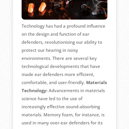
Technology has had a profound influence
on the design and function of ear
defenders, revolutionising our ability to
protect our hearing in noisy
environments. There are several key
technological developments that have
made ear defenders more efficient,
comfortable, and user-friendly.
Materials
Technology:
Advancements in materials
science have led to the use of
increasingly effective sound-absorbing
materials. Memory foam, for instance, is
used in many over-ear defenders for its