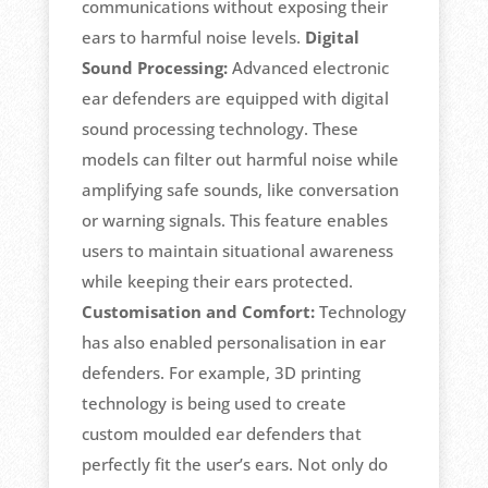
communications without exposing their
ears to harmful noise levels.
Digital
Sound Processing:
Advanced electronic
ear defenders are equipped with digital
sound processing technology. These
models can filter out harmful noise while
amplifying safe sounds, like conversation
or warning signals. This feature enables
users to maintain situational awareness
while keeping their ears protected.
Customisation and Comfort:
Technology
has also enabled personalisation in ear
defenders. For example, 3D printing
technology is being used to create
custom moulded ear defenders that
perfectly fit the user’s ears. Not only do