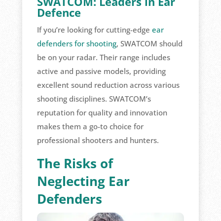
SWATCOM: Leaders in Ear
Defence
If you’re looking for cutting-edge
ear
defenders for shooting
, SWATCOM should
be on your radar. Their range includes
active and passive models, providing
excellent sound reduction across various
shooting disciplines. SWATCOM’s
reputation for quality and innovation
makes them a go-to choice for
professional shooters and hunters.
The Risks of
Neglecting Ear
Defenders