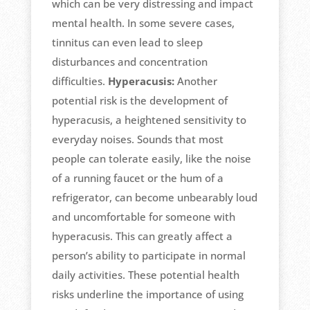
which can be very distressing and impact
mental health. In some severe cases,
tinnitus can even lead to sleep
disturbances and concentration
difficulties.
Hyperacusis:
Another
potential risk is the development of
hyperacusis, a heightened sensitivity to
everyday noises. Sounds that most
people can tolerate easily, like the noise
of a running faucet or the hum of a
refrigerator, can become unbearably loud
and uncomfortable for someone with
hyperacusis. This can greatly affect a
person’s ability to participate in normal
daily activities. These potential health
risks underline the importance of using