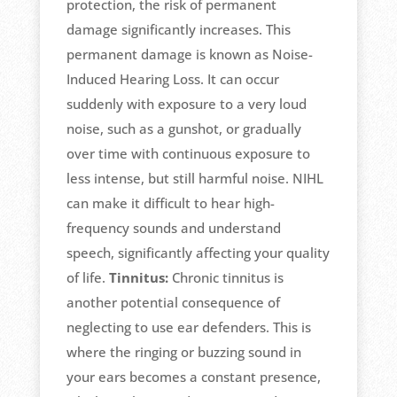
protection, the risk of permanent
damage significantly increases. This
permanent damage is known as Noise-
Induced Hearing Loss. It can occur
suddenly with exposure to a very loud
noise, such as a gunshot, or gradually
over time with continuous exposure to
less intense, but still harmful noise. NIHL
can make it difficult to hear high-
frequency sounds and understand
speech, significantly affecting your quality
of life.
Tinnitus:
Chronic tinnitus is
another potential consequence of
neglecting to use ear defenders. This is
where the ringing or buzzing sound in
your ears becomes a constant presence,