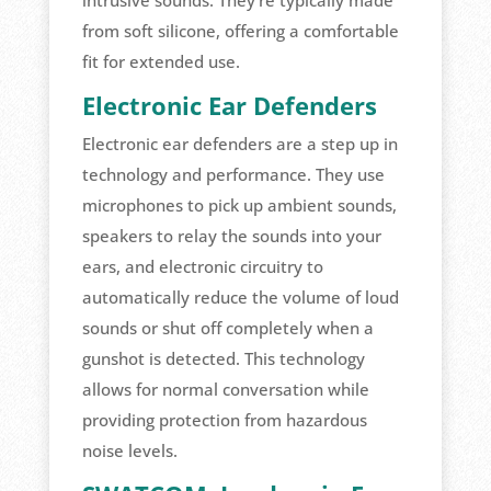
from soft silicone, offering a comfortable
fit for extended use.
Electronic Ear Defenders
Electronic ear defenders are a step up in
technology and performance. They use
microphones to pick up ambient sounds,
speakers to relay the sounds into your
ears, and electronic circuitry to
automatically reduce the volume of loud
sounds or shut off completely when a
gunshot is detected. This technology
allows for normal conversation while
providing protection from hazardous
noise levels.