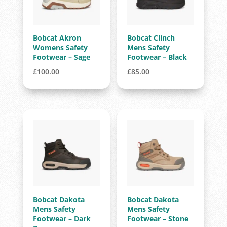
Bobcat Akron
Bobcat Clinch
Womens Safety
Mens Safety
Footwear – Sage
Footwear – Black
£
100.00
£
85.00
Bobcat Dakota
Bobcat Dakota
Mens Safety
Mens Safety
Footwear – Dark
Footwear – Stone