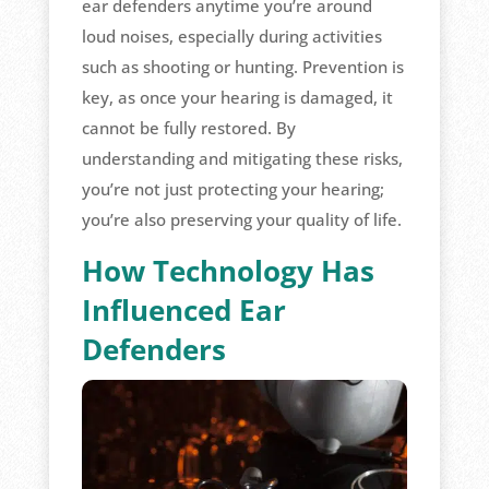
ear defenders anytime you’re around
loud noises, especially during activities
such as shooting or hunting. Prevention is
key, as once your hearing is damaged, it
cannot be fully restored. By
understanding and mitigating these risks,
you’re not just protecting your hearing;
you’re also preserving your quality of life.
How Technology Has
Influenced Ear
Defenders