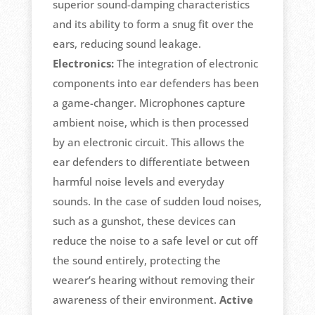
superior sound-damping characteristics
and its ability to form a snug fit over the
ears, reducing sound leakage.
Electronics:
The integration of electronic
components into ear defenders has been
a game-changer. Microphones capture
ambient noise, which is then processed
by an electronic circuit. This allows the
ear defenders to differentiate between
harmful noise levels and everyday
sounds. In the case of sudden loud noises,
such as a gunshot, these devices can
reduce the noise to a safe level or cut off
the sound entirely, protecting the
wearer’s hearing without removing their
awareness of their environment.
Active