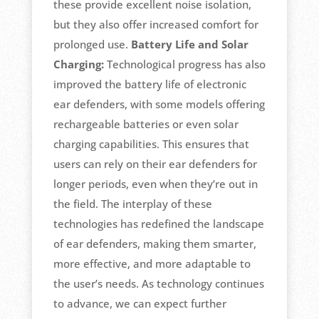
these provide excellent noise isolation,
but they also offer increased comfort for
prolonged use.
Battery Life and Solar
Charging:
Technological progress has also
improved the battery life of electronic
ear defenders, with some models offering
rechargeable batteries or even solar
charging capabilities. This ensures that
users can rely on their ear defenders for
longer periods, even when they’re out in
the field. The interplay of these
technologies has redefined the landscape
of ear defenders, making them smarter,
more effective, and more adaptable to
the user’s needs. As technology continues
to advance, we can expect further