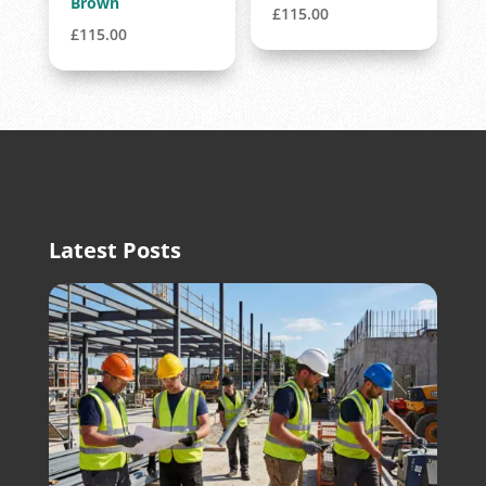
Brown
£
115.00
£
115.00
Latest Posts