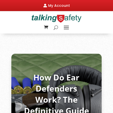
My Account

How Do Ear
Defenders
Work? The
Definitive Guide