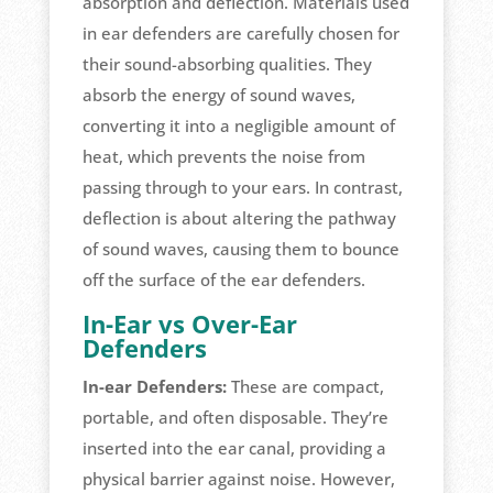
absorption and deflection. Materials used
in ear defenders are carefully chosen for
their sound-absorbing qualities. They
absorb the energy of sound waves,
converting it into a negligible amount of
heat, which prevents the noise from
passing through to your ears. In contrast,
deflection is about altering the pathway
of sound waves, causing them to bounce
off the surface of the ear defenders.
In-Ear vs Over-Ear
Defenders
In-ear Defenders:
These are compact,
portable, and often disposable. They’re
inserted into the ear canal, providing a
physical barrier against noise. However,