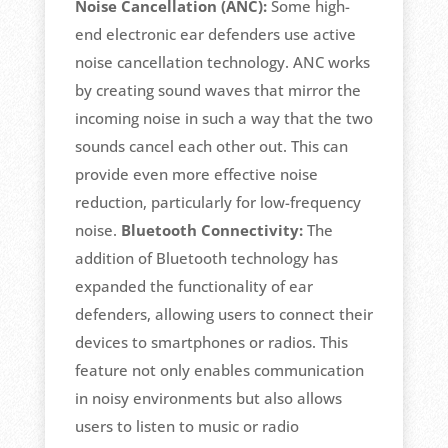
Noise Cancellation (ANC):
Some high-
end electronic ear defenders use active
noise cancellation technology. ANC works
by creating sound waves that mirror the
incoming noise in such a way that the two
sounds cancel each other out. This can
provide even more effective noise
reduction, particularly for low-frequency
noise.
Bluetooth Connectivity:
The
addition of Bluetooth technology has
expanded the functionality of ear
defenders, allowing users to connect their
devices to smartphones or radios. This
feature not only enables communication
in noisy environments but also allows
users to listen to music or radio