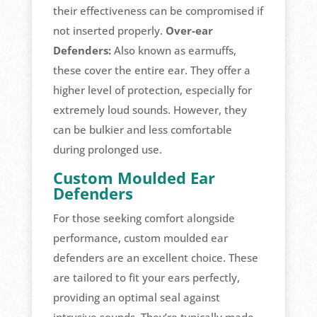
their effectiveness can be compromised if
not inserted properly.
Over-ear
Defenders:
Also known as earmuffs,
these cover the entire ear. They offer a
higher level of protection, especially for
extremely loud sounds. However, they
can be bulkier and less comfortable
during prolonged use.
Custom Moulded Ear
Defenders
For those seeking comfort alongside
performance, custom moulded ear
defenders are an excellent choice. These
are tailored to fit your ears perfectly,
providing an optimal seal against
intrusive sounds. They’re typically made