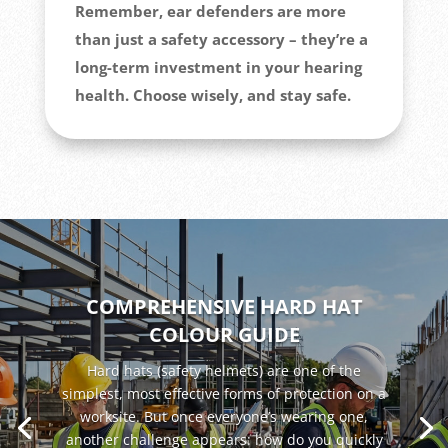
Remember, ear defenders are more
than just a safety accessory – they’re a
long-term investment in your hearing
health. Choose wisely, and stay safe.
COMPREHENSIVE HARD HAT
COLOUR GUIDE
Hard hats (safety helmets) are one of the
simplest, most effective forms of protection on a
worksite. But once everyone’s wearing one,
another challenge appears: how do you quickly