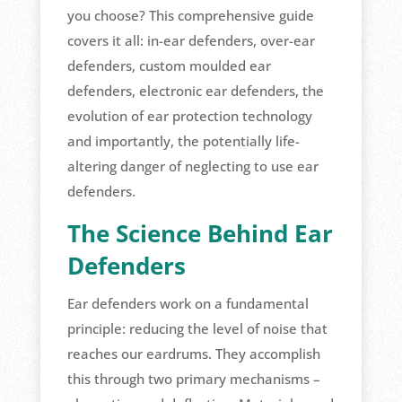
you choose? This comprehensive guide
covers it all: in-ear defenders, over-ear
defenders, custom moulded ear
defenders, electronic ear defenders, the
evolution of ear protection technology
and importantly, the potentially life-
altering danger of neglecting to use ear
defenders.
The Science Behind Ear
Defenders
Ear defenders work on a fundamental
principle: reducing the level of noise that
reaches our eardrums. They accomplish
this through two primary mechanisms –