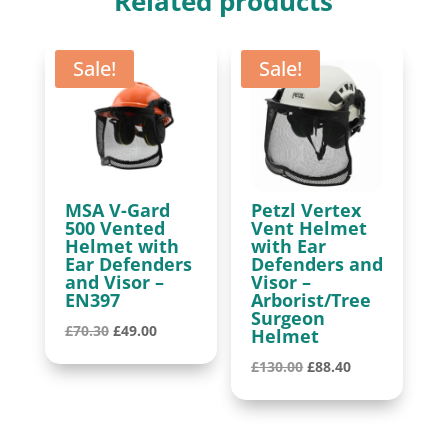
Related products
quantity
Sale!
Sale!
MSA V-Gard
Petzl Vertex
500 Vented
Vent Helmet
Helmet with
with Ear
Ear Defenders
Defenders and
and Visor –
Visor –
EN397
Arborist/Tree
Surgeon
Original
Current
£
70.30
£
49.00
Helmet
price
price
Original
Current
£
130.00
£
88.40
was:
is:
price
price
£70.30.
£49.00.
was:
is:
£130.00.
£88.40.