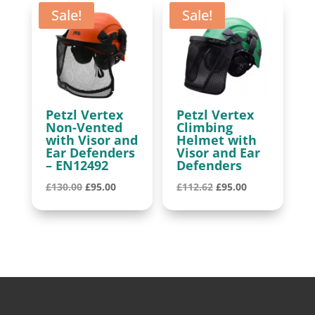
Sale!
Sale!
Petzl Vertex
Petzl Vertex
Non-Vented
Climbing
with Visor and
Helmet with
Ear Defenders
Visor and Ear
– EN12492
Defenders
Original
Current
Original
Current
£
130.00
£
95.00
£
112.62
£
95.00
price
price
price
price
was:
is:
was:
is:
£130.00.
£95.00.
£112.62.
£95.00.