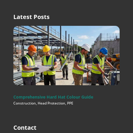
Latest Posts
Comprehensive Hard Hat Colour Guide
Construction
,
Head Protection
,
PPE
Contact