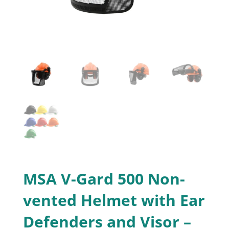
MSA V-Gard 500 Non-
vented Helmet with Ear
Defenders and Visor –