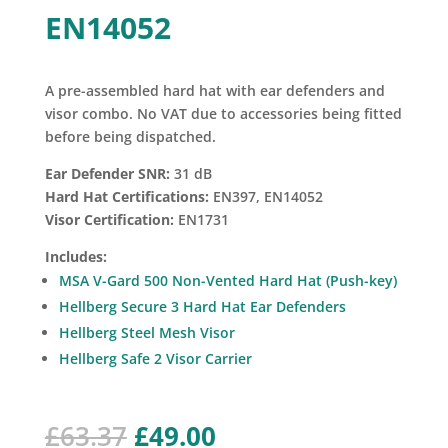
EN14052
A pre-assembled hard hat with ear defenders and
visor combo. No VAT due to accessories being fitted
before being dispatched.
Ear Defender SNR:
31 dB
Hard Hat Certifications:
EN397, EN14052
Visor Certification:
EN1731
Includes:
MSA V-Gard 500 Non-Vented Hard Hat (Push-key)
Hellberg Secure 3 Hard Hat Ear Defenders
Hellberg Steel Mesh Visor
Hellberg Safe 2 Visor Carrier
Original
Current
£
63.37
£
49.00