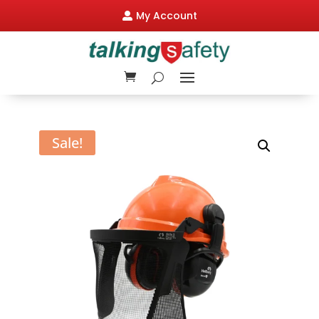
My Account

Sale!