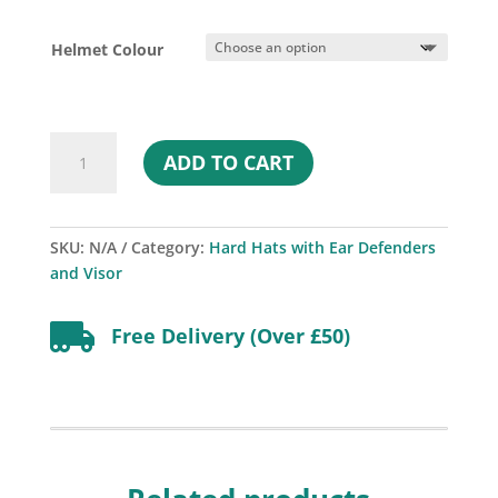
price
price
was:
is:
Helmet Colour
£63.37.
£49.00.
MSA
ADD TO CART
V-
Gard
500
Non-
SKU:
N/A
Category:
Hard Hats with Ear Defenders
vented
and Visor
Helmet
with

Free Delivery (Over £50)
Ear
Defenders
and
Visor
-
EN14052