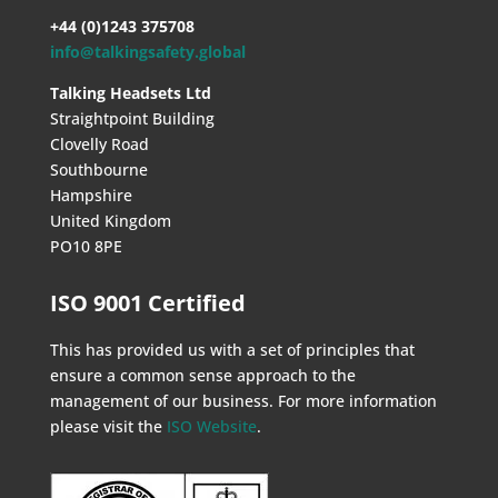
+44 (0)1243 375708
info@talkingsafety.global
Talking Headsets Ltd
Straightpoint Building
Clovelly Road
Southbourne
Hampshire
United Kingdom
PO10 8PE
ISO 9001 Certified
This has provided us with a set of principles that
ensure a common sense approach to the
management of our business. For more information
please visit the
ISO Website
.