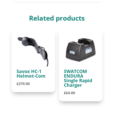
Related products
Savox HC-1
SWATCOM
Helmet-Com
ENDURA
Single Rapid
£
270.00
Charger
£
64.80