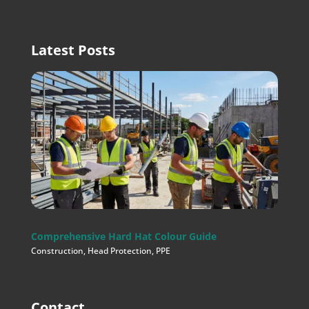
Latest Posts
Comprehensive Hard Hat Colour Guide
Construction
,
Head Protection
,
PPE
Contact