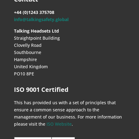
+44 (0)1243 375708
info@talkingsafety.global
Talking Headsets Ltd
Straightpoint Building
Clovelly Road
Southbourne
Hampshire
United Kingdom
PO10 8PE
ISO 9001 Certified
This has provided us with a set of principles that
ensure a common sense approach to the
management of our business. For more information
please visit the
ISO Website
.