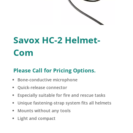
Savox HC-2 Helmet-
Com
Please Call for Pricing Options.
Bone-conductive microphone
Quick-release connector
Especially suitable for fire and rescue tasks
Unique fastening-strap system fits all helmets
Mounts without any tools
Light and compact