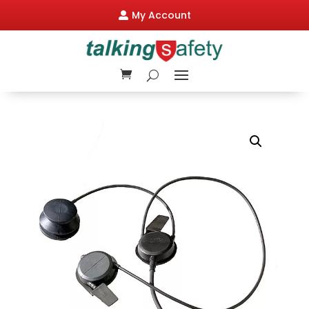
My Account
