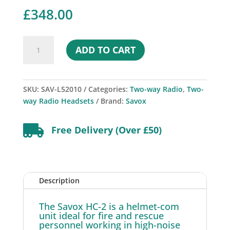
£
348.00
Savox
ADD TO CART
HC-
2
Helmet-
Com
SKU:
SAV-L52010
Categories:
Two-way Radio
,
Two-
quantity
way Radio Headsets
Brand:
Savox

Free Delivery (Over £50)
Description
The Savox HC-2 is a helmet-com
unit ideal for fire and rescue
personnel working in high-noise