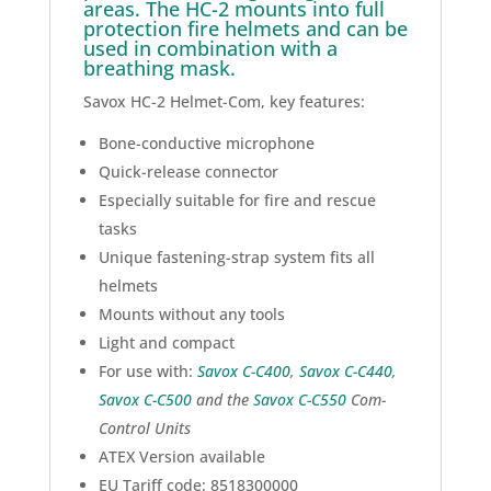
areas. The HC-2 mounts into full
protection fire helmets and can be
used in combination with a
breathing mask.
Savox HC-2 Helmet-Com, key features:
Bone-conductive microphone
Quick-release connector
Especially suitable for fire and rescue
tasks
Unique fastening-strap system fits all
helmets
Mounts without any tools
Light and compact
For use with:
Savox C-C400
,
Savox C-C440
,
Savox C-C500
and the
Savox C-C550
Com-
Control Units
ATEX Version available
EU Tariff code: 8518300000