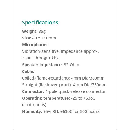
Specifications:
Weight:
85g
Size:
40 x 160mm
Microphone:
Vibration-sensitive, impedance approx.
3500 Ohm @ 1 khz
Speaker impedance:
32 Ohm
Cable:
Coiled (flame-retardant): 4mm Dia/380mm
Straight (flashover-proof): 4mm Dia/750mm
Connector:
4-pole quick-release connector
Operating temperature:
-25 to +63oC
(continuous)
Humidity:
95% RH, +63oC for 500 hours