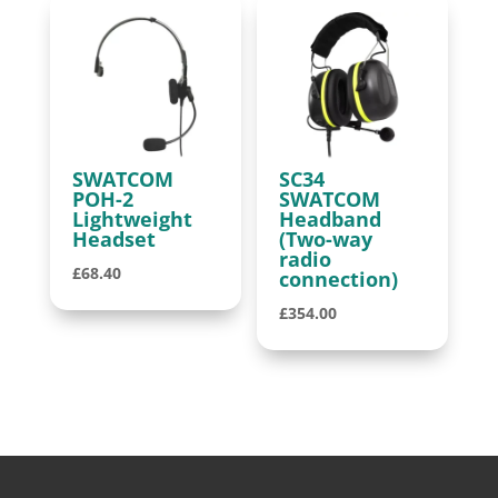
SWATCOM
SC34
POH-2
SWATCOM
Lightweight
Headband
Headset
(Two-way
radio
£
68.40
connection)
£
354.00