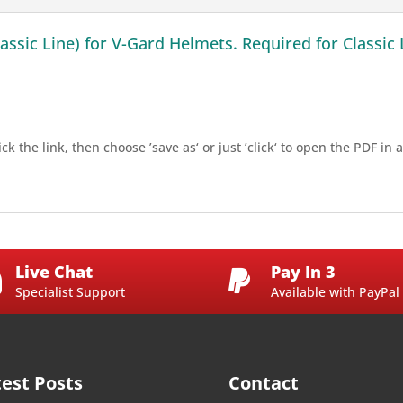
ssic Line) for V-Gard Helmets. Required for Classic 
ck the link, then choose ’save as‘ or just ’click‘ to open the PDF i
Live Chat
Pay In 3


Specialist Support
Available with PayPal
test Posts
Contact