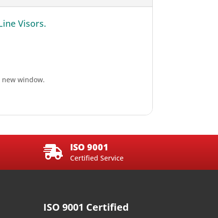
Line Visors.
n a new window.
ISO 9001

Certified Service
ISO 9001 Certified