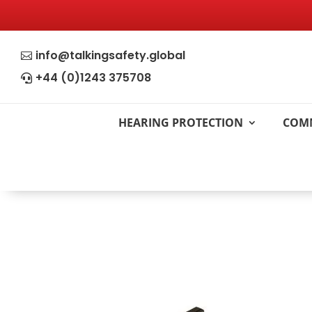
info@talkingsafety.global

+44 (0)1243 375708

HEARING PROTECTION
COM