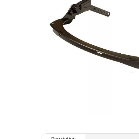
Description