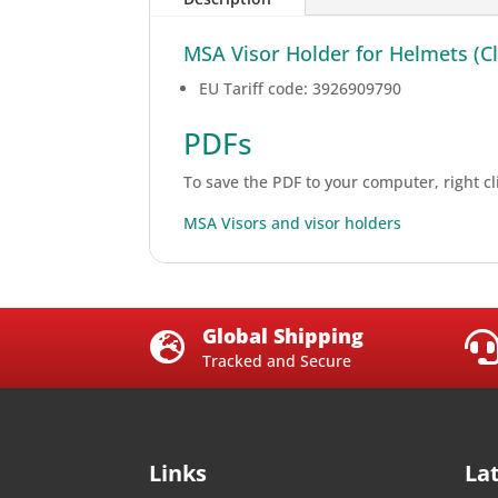
MSA Visor Holder for Helmets (Cla
EU Tariff code: 3926909790
PDFs
To save the PDF to your computer, right cli
MSA Visors and visor holders
Global Shipping

Tracked and Secure
Links
La