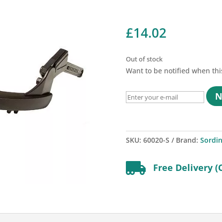
£
14.02
Out of stock
Want to be notified when thi
N
SKU:
60020-S
Brand:
Sordi

Free Delivery (