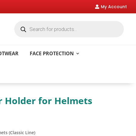
My Account

Products
search
OOTWEAR
FACE PROTECTION
 Holder for Helmets
ts (Classic Line)