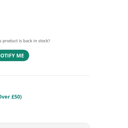
s product is back in stock?
OTIFY ME
n
Over £50)