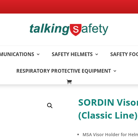
MUNICATIONS
SAFETY HELMETS
SAFETY F
RESPIRATORY PROTECTIVE EQUIPMENT
SORDIN Visor
(Classic Line)
MSA Visor Holder for Helme