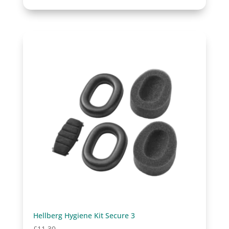
Hellberg Hygiene Kit Secure 3
£
11.30