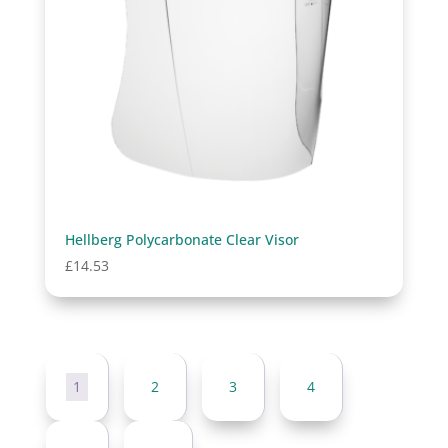
Hellberg Polycarbonate Clear Visor
£
14.53
1
2
3
4