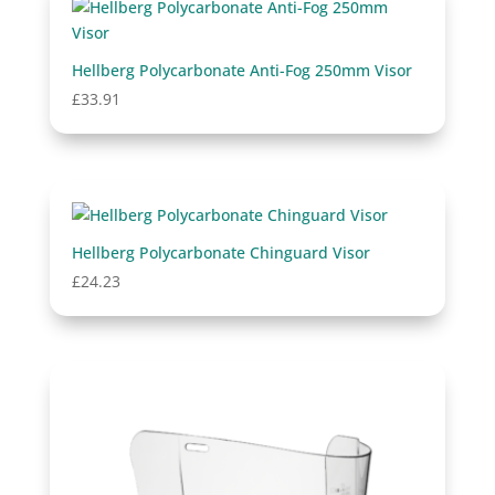
Hellberg Polycarbonate Anti-Fog 250mm Visor
£
33.91
Hellberg Polycarbonate Chinguard Visor
£
24.23