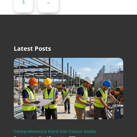
5
→
Latest Posts
Comprehensive Hard Hat Colour Guide