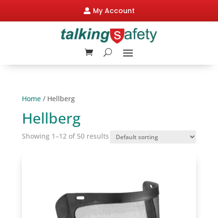
My Account

Home
/ Hellberg
Hellberg
Showing 1–12 of 50 results