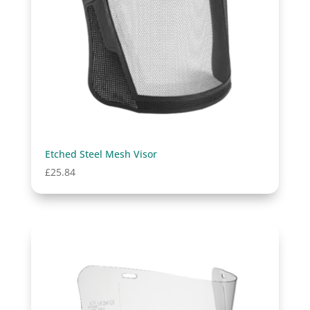
Etched Steel Mesh Visor
£
25.84