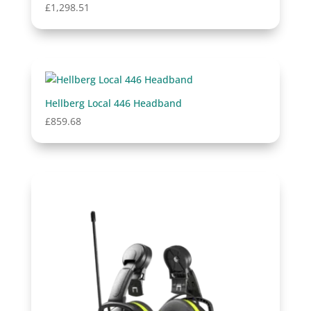
£
1,298.51
Hellberg Local 446 Headband
£
859.68