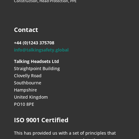
Construction
,
Head Protection
,
PPE
Contact
+44 (0)1243 375708
info@talkingsafety.global
Talking Headsets Ltd
Straightpoint Building
Clovelly Road
Southbourne
Hampshire
United Kingdom
PO10 8PE
ISO 9001 Certified
This has provided us with a set of principles that