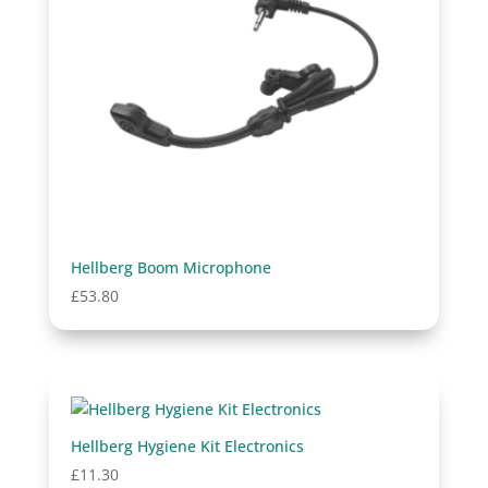
Hellberg Boom Microphone
£
53.80
Hellberg Hygiene Kit Electronics
£
11.30