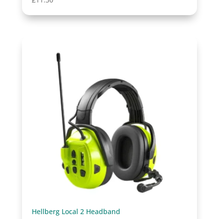
Hellberg Local 2 Headband