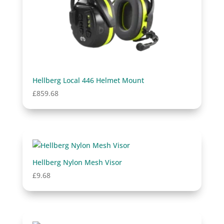
Hellberg Local 446 Helmet Mount
£
859.68
Hellberg Nylon Mesh Visor
£
9.68