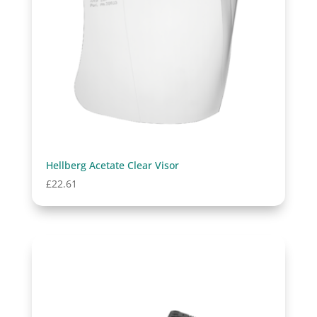
Hellberg Acetate Clear Visor
£
22.61