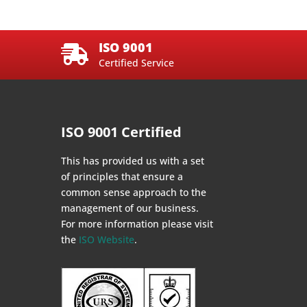
ISO 9001

Certified Service
ISO 9001 Certified
This has provided us with a set
of principles that ensure a
common sense approach to the
management of our business.
For more information please visit
the
ISO Website
.