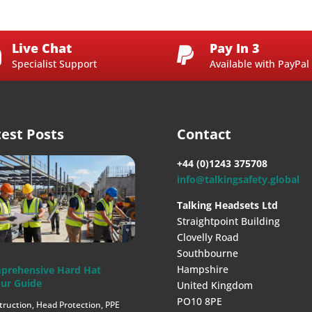
Live Chat
Pay In 3


Specialist Support
Available with PayPal
test Posts
Contact
+44 (0)1243 375708
info@talkingsafety.global
Talking Headsets Ltd
Straightpoint Building
Clovelly Road
Southbourne
Hampshire
prehensive Hard Hat
ur Guide
United Kingdom
PO10 8PE
truction
,
Head Protection
,
PPE