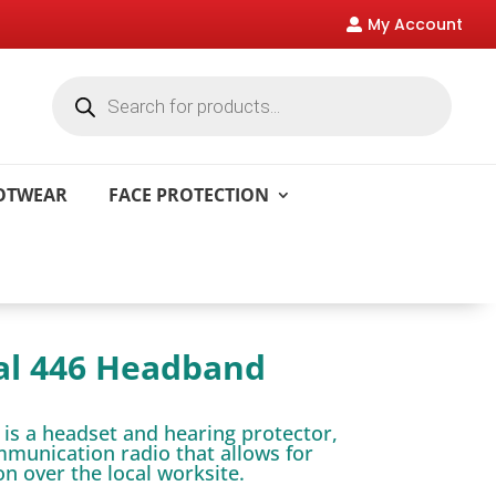
My Account

Products
search
OOTWEAR
FACE PROTECTION
al 446 Headband
 is a headset and hearing protector,
ommunication radio that allows for
 over the local worksite.