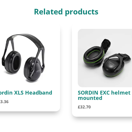
Related products
ordin XLS Headband
SORDIN EXC helmet
mounted
23.36
£
32.70