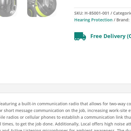
SKU:
H-85001-001
Categori
Hearing Protection
Brand:

Free Delivery (
 featuring a built-in communication radio that allows for two-way 
for short message communication on the job, increasing work-site ef
ile radios or cellular phones to establish a communication link th
l times, to get the job done. Additionally, Local offers high noise 
y and Active Listening microphones for ambient awareness. The 