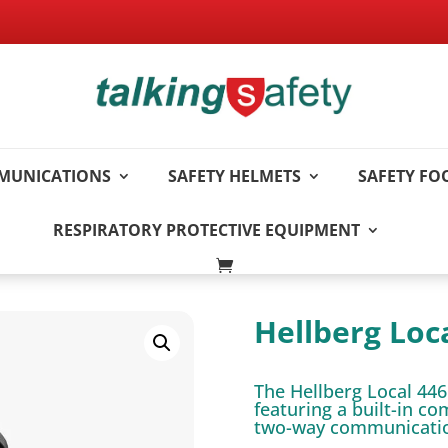
MUNICATIONS
SAFETY HELMETS
SAFETY F
RESPIRATORY PROTECTIVE EQUIPMENT
Hellberg Loc
The Hellberg Local 446
featuring a built-in c
two-way communication