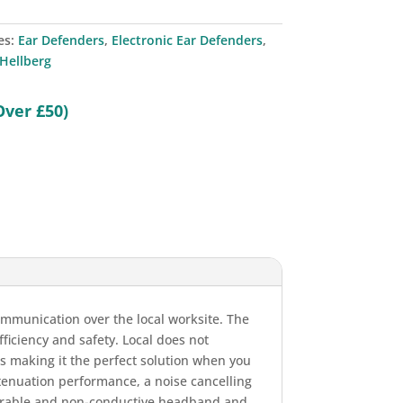
es:
Ear Defenders
,
Electronic Ear Defenders
,
Hellberg
Over £50)
communication over the local worksite. The
ficiency and safety. Local does not
us making it the perfect solution when you
attenuation performance, a noise cancelling
durable and non-conductive headband and