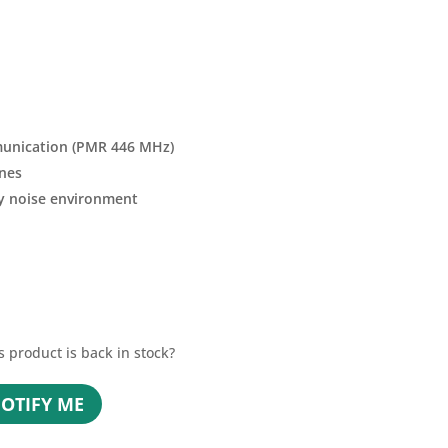
unication (PMR 446 MHz)
nes
ny noise environment
s product is back in stock?
OTIFY ME