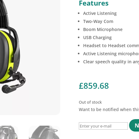
Features
Active Listening
Two-Way Com
Boom Microphone
USB Charging
Headset to Headset comm
Active Listening micropho
Clear speech quality in a
£
859.68
Out of stock
Want to be notified when thi
N