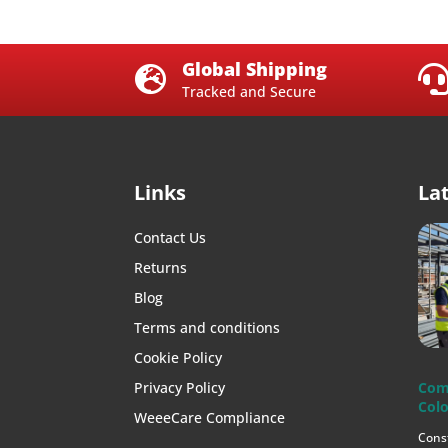
Global Shipping

Tracked and Secure
Links
La
Contact Us
Returns
Blog
Terms and conditions
Cookie Policy
Privacy Policy
Com
Colo
WeeeCare Compliance
Cons