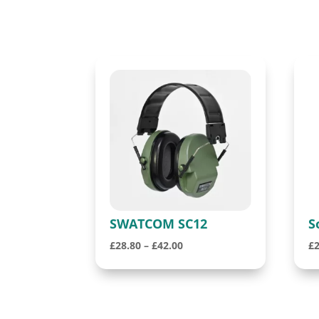
SWATCOM SC12
S
Price
£
28.80
–
£
42.00
£
range:
£28.80
through
£42.00