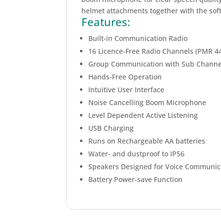
helmet attachments together with the soft
Features:
Built-in Communication Radio
16 Licence-Free Radio Channels (PMR 4
Group Communication with Sub Channe
Hands-Free Operation
Intuitive User Interface
Noise Cancelling Boom Microphone
Level Dependent Active Listening
USB Charging
Runs on Rechargeable AA batteries
Water- and dustproof to IP56
Speakers Designed for Voice Communic
Battery Power-save Function