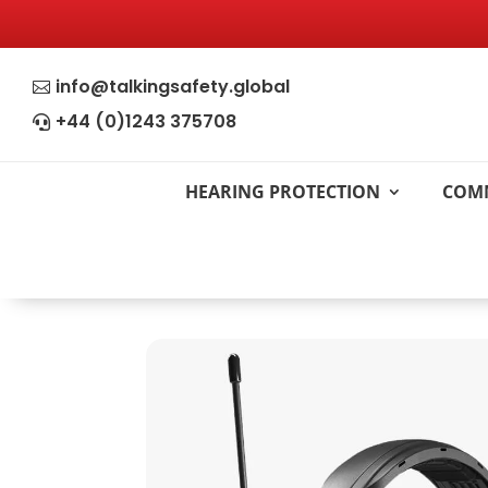
info@talkingsafety.global

+44 (0)1243 375708

HEARING PROTECTION
COM