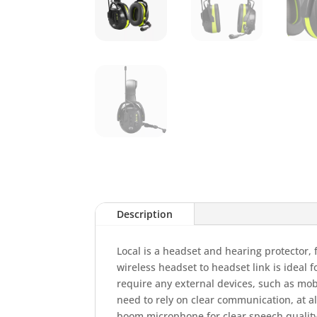
Description
Local is a headset and hearing protector,
wireless headset to headset link is ideal 
require any external devices, such as mob
need to rely on clear communication, at al
boom microphone for clear speech qualit