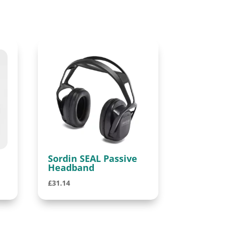
Sordin SEAL Passive
Headband
£
31.14