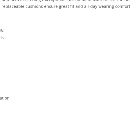
 replaceable cushions ensure great fit and all-day wearing comfort
46)
ls
ation