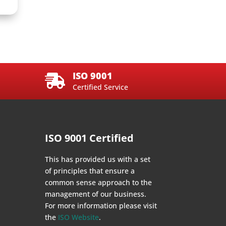
ISO 9001

Certified Service
ISO 9001 Certified
This has provided us with a set
of principles that ensure a
common sense approach to the
management of our business.
For more information please visit
the
ISO Website
.