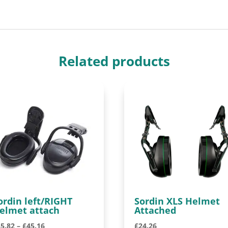
Related products
ordin left/RIGHT
Sordin XLS Helmet
elmet attach
Attached
Price
35.82
–
£
45.16
£
24.26