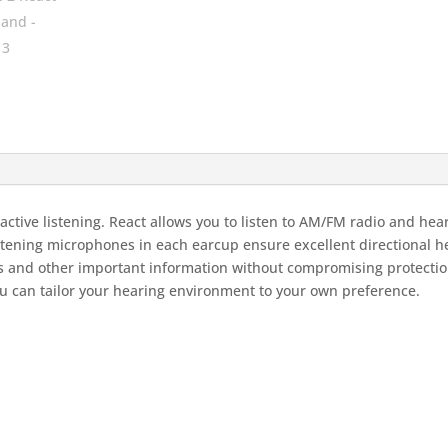
tive listening. React allows you to listen to AM/FM radio and hear
stening microphones in each earcup ensure excellent directional h
ls and other important information without compromising protectio
u can tailor your hearing environment to your own preference.