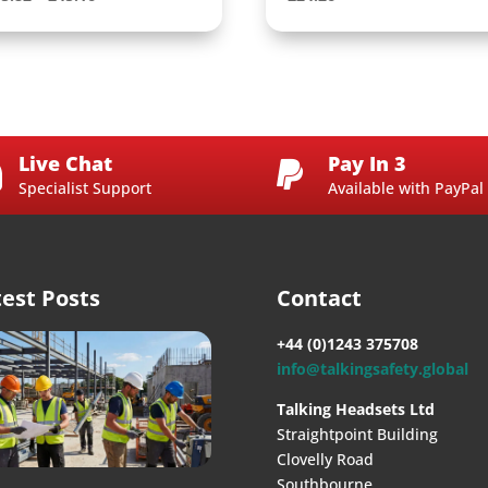
range:
£35.82
through
£45.16
Live Chat
Pay In 3


Specialist Support
Available with PayPal
test Posts
Contact
+44 (0)1243 375708
info@talkingsafety.global
Talking Headsets Ltd
Straightpoint Building
Clovelly Road
Southbourne