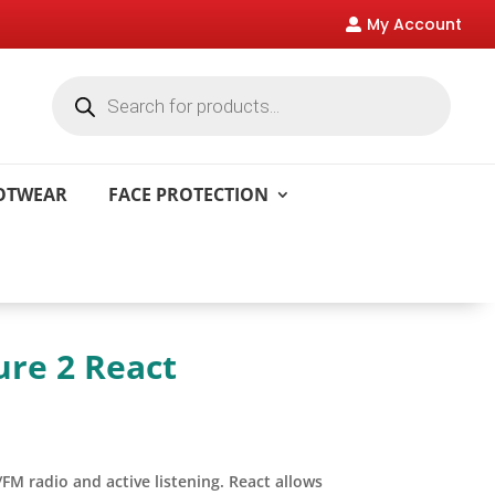
My Account

Products
search
OOTWEAR
FACE PROTECTION
ure 2 React
M radio and active listening. React allows