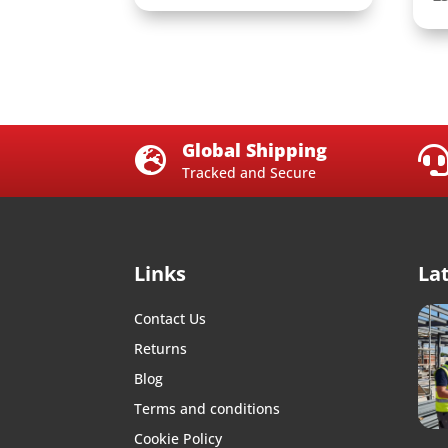
Global Shipping

Tracked and Secure
Links
La
Contact Us
Returns
Blog
Terms and conditions
Cookie Policy