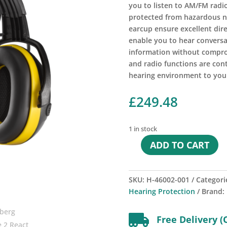
you to listen to AM/FM radio
protected from hazardous no
earcup ensure excellent dire
enable you to hear conversa
information without compro
and radio functions are con
hearing environment to you
£
249.48
1 in stock
ADD TO CART
Hellberg
Secure
2
SKU:
H-46002-001
Categori
React
Hearing Protection
Brand:
Headband
quantity

Free Delivery (