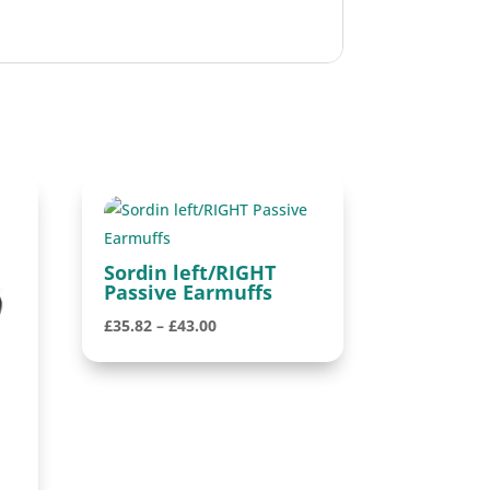
Sordin left/RIGHT
Passive Earmuffs
Price
£
35.82
–
£
43.00
range:
£35.82
through
£43.00