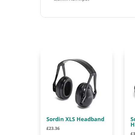
Sordin XLS Headband
S
H
£
23.36
£