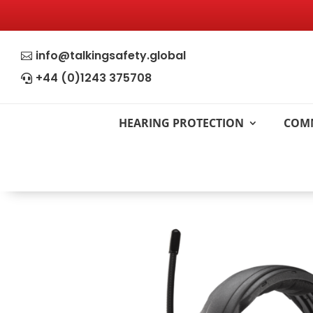
info@talkingsafety.global

+44 (0)1243 375708

HEARING PROTECTION
COM