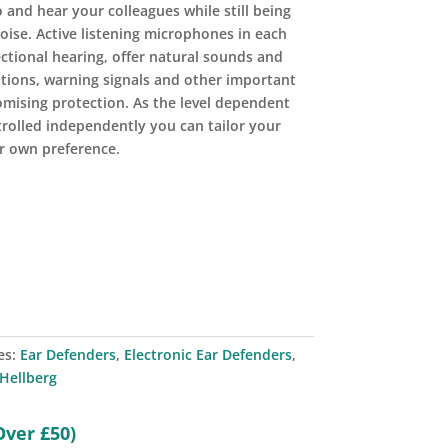
 and hear your colleagues while still being
ise. Active listening microphones in each
ctional hearing, offer natural sounds and
tions, warning signals and other important
mising protection. As the level dependent
trolled independently you can tailor your
r own preference.
es:
Ear Defenders
,
Electronic Ear Defenders
,
Hellberg
Over £50)