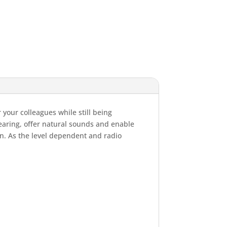
 your colleagues while still being
earing, offer natural sounds and enable
n. As the level dependent and radio