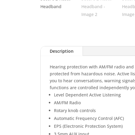
Description
Hearing protection with AM/FM radio and ac
protected from hazardous noise. Active li
you to hear conversations, warning signa
functions are controlled independently yo
Level Dependent Active Listening
AM/FM Radio
Rotary knob controls
Automatic Frequency Control (AFC)
EPS (Electronic Protection System)
3,5mm AUX input