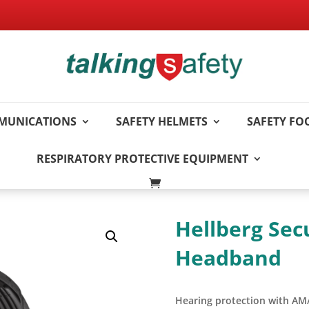
MUNICATIONS
SAFETY HELMETS
SAFETY F
RESPIRATORY PROTECTIVE EQUIPMENT
Hellberg Sec
Headband
Hearing protection with AM/F