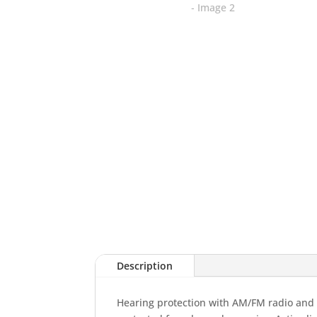
Description
Hearing protection with AM/FM radio and Ac