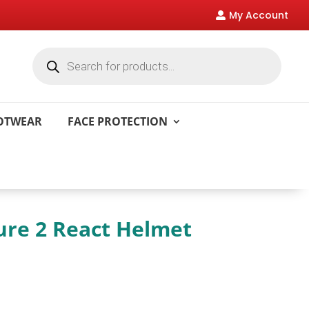
My Account

Products
search
OOTWEAR
FACE PROTECTION
ure 2 React Helmet