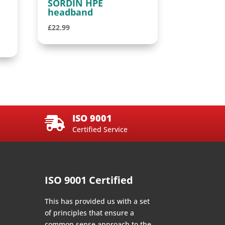
SORDIN HPE
headband
£
22.99
ISO 9001

Certified Service
ISO 9001 Certified
This has provided us with a set
of principles that ensure a
common sense approach to the