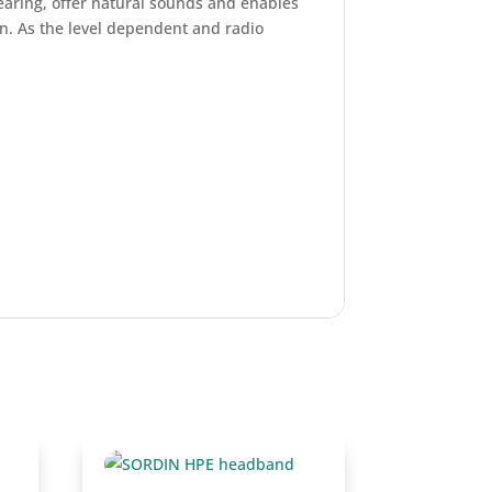
earing, offer natural sounds and enables
n. As the level dependent and radio