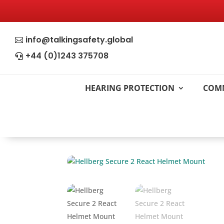
info@talkingsafety.global

+44 (0)1243 375708

HEARING PROTECTION
COM