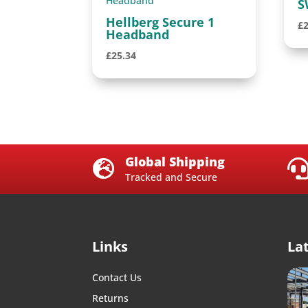
S
Hellberg Secure 1
£
Headband
£
25.34
Global Shipping

Tracked and Secure
Links
La
Contact Us
Returns