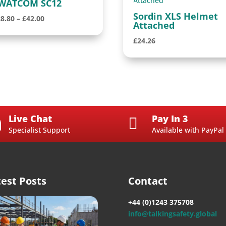
WATCOM SC12
Sordin XLS Helmet
Price
28.80
–
£
42.00
Attached
range:
£
24.26
£28.80
through
£42.00
Live Chat
Pay In 3


Specialist Support
Available with PayPal
test Posts
Contact
+44 (0)1243 375708
info@talkingsafety.global