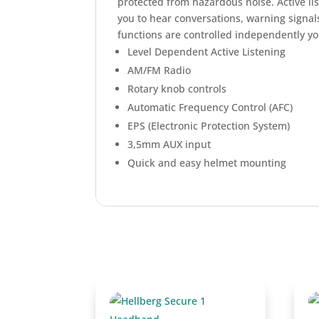
protected from hazardous noise. Active li
you to hear conversations, warning signa
functions are controlled independently yo
Level Dependent Active Listening
AM/FM Radio
Rotary knob controls
Automatic Frequency Control (AFC)
EPS (Electronic Protection System)
3,5mm AUX input
Quick and easy helmet mounting