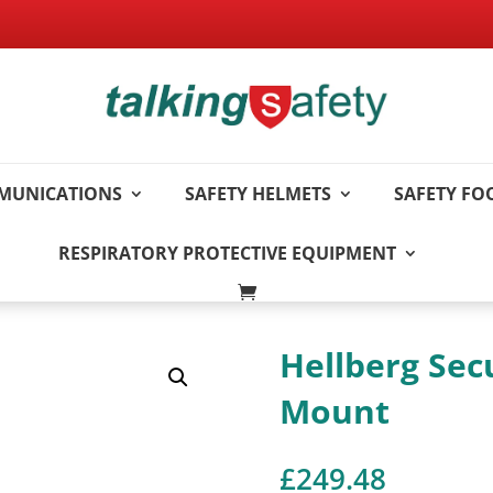
MUNICATIONS
SAFETY HELMETS
SAFETY F
RESPIRATORY PROTECTIVE EQUIPMENT
Hellberg Sec
Mount
£
249.48