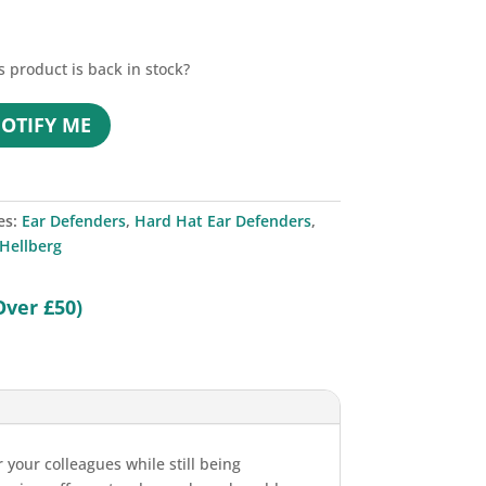
s product is back in stock?
OTIFY ME
es:
Ear Defenders
,
Hard Hat Ear Defenders
,
Hellberg
Over £50)
 your colleagues while still being