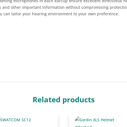
stening microphones in each earcup ensure excellent directional h
ls and other important information without compromising protectio
u can tailor your hearing environment to your own preference.
Related products