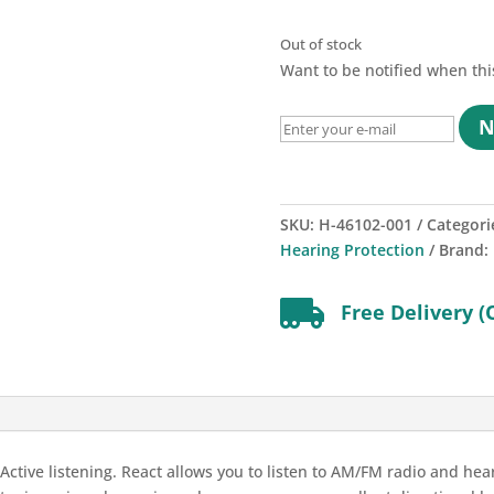
Out of stock
Want to be notified when thi
N
SKU:
H-46102-001
Categori
Hearing Protection
Brand:

Free Delivery (
tive listening. React allows you to listen to AM/FM radio and hear