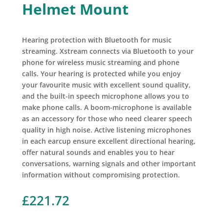
Helmet Mount
Hearing protection with Bluetooth for music
streaming. Xstream connects via Bluetooth to your
phone for wireless music streaming and phone
calls. Your hearing is protected while you enjoy
your favourite music with excellent sound quality,
and the built-in speech microphone allows you to
make phone calls. A boom-microphone is available
as an accessory for those who need clearer speech
quality in high noise. Active listening microphones
in each earcup ensure excellent directional hearing,
offer natural sounds and enables you to hear
conversations, warning signals and other important
information without compromising protection.
£
221.72