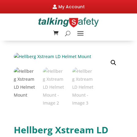
My Account

Hellberg Xstream LD