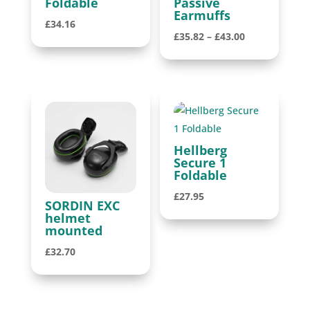
Foldable
Passive
Earmuffs
£
34.16
Price
£
35.82
–
£
43.00
range:
£35.82
through
£43.00
Hellberg
Secure 1
Foldable
£
27.95
SORDIN EXC
helmet
mounted
£
32.70