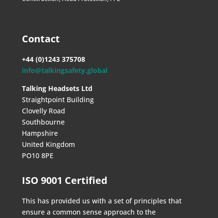
Contact
+44 (0)1243 375708
info@talkingsafety.global
Talking Headsets Ltd
Straightpoint Building
Clovelly Road
Southbourne
Hampshire
United Kingdom
PO10 8PE
ISO 9001 Certified
This has provided us with a set of principles that
ensure a common sense approach to the