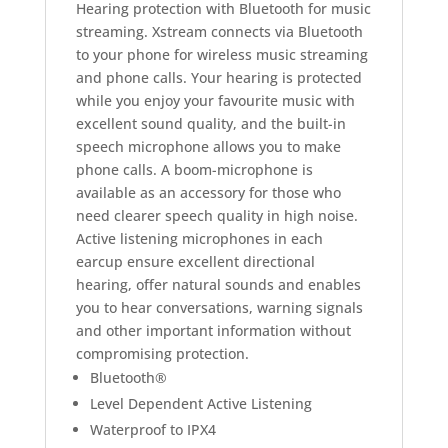
Hearing protection with Bluetooth for music
streaming. Xstream connects via Bluetooth
to your phone for wireless music streaming
and phone calls. Your hearing is protected
while you enjoy your favourite music with
excellent sound quality, and the built-in
speech microphone allows you to make
phone calls. A boom-microphone is
available as an accessory for those who
need clearer speech quality in high noise.
Active listening microphones in each
earcup ensure excellent directional
hearing, offer natural sounds and enables
you to hear conversations, warning signals
and other important information without
compromising protection.
Bluetooth®
Level Dependent Active Listening
Waterproof to IPX4