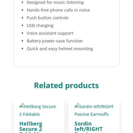
Designed for music listening
Hands-free phone calls in noise
Push button controls
USB charging
Voice assistant support
Battery power-save function
Quick and easy helmet mounting
Related products
Hellberg
Sordin
Secure 2
left/RIGHT