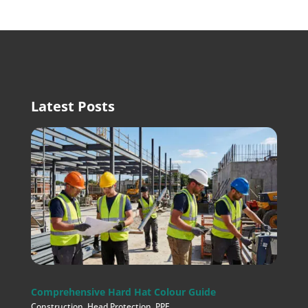
Latest Posts
Comprehensive Hard Hat Colour Guide
Construction
,
Head Protection
,
PPE