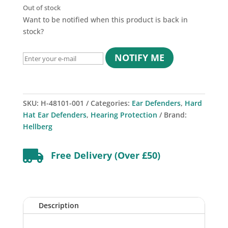
Out of stock
Want to be notified when this product is back in
stock?
NOTIFY ME
SKU:
H-48101-001
Categories:
Ear Defenders
,
Hard
Hat Ear Defenders
,
Hearing Protection
Brand:
Hellberg

Free Delivery (Over £50)
Description